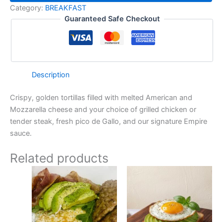
Category:
BREAKFAST
Guaranteed Safe Checkout
Description
Crispy, golden tortillas filled with melted American and
Mozzarella cheese and your choice of grilled chicken or
tender steak, fresh pico de Gallo, and our signature Empire
sauce.
Related products