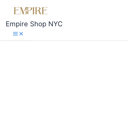
Empire Shop NYC