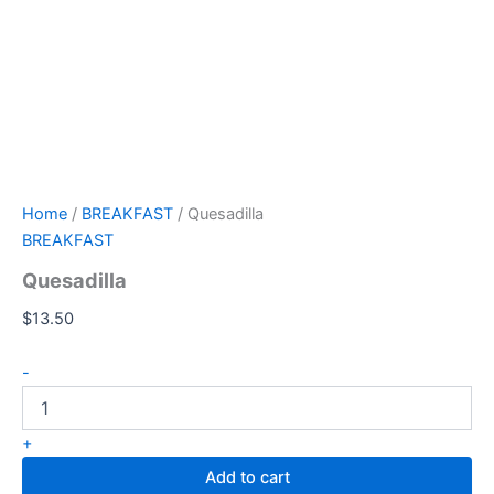
Home
/
BREAKFAST
/ Quesadilla
BREAKFAST
Quesadilla
$
13.50
-
+
Add to cart