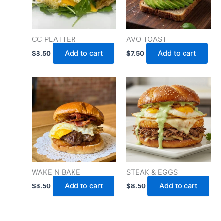
CC PLATTER
AVO TOAST
Add to cart
Add to cart
$
8.50
$
7.50
WAKE N BAKE
STEAK & EGGS
Add to cart
Add to cart
$
8.50
$
8.50