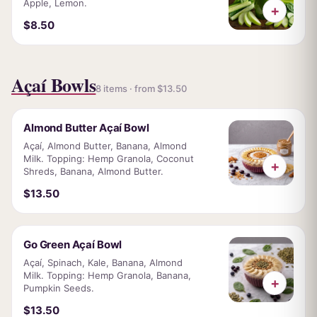
Apple, Lemon.
+
$8.50
Açaí Bowls
8 items · from $13.50
Almond Butter Açaí Bowl
Açaí, Almond Butter, Banana, Almond
Milk. Topping: Hemp Granola, Coconut
+
Shreds, Banana, Almond Butter.
$13.50
Go Green Açaí Bowl
Açaí, Spinach, Kale, Banana, Almond
Milk. Topping: Hemp Granola, Banana,
+
Pumpkin Seeds.
$13.50