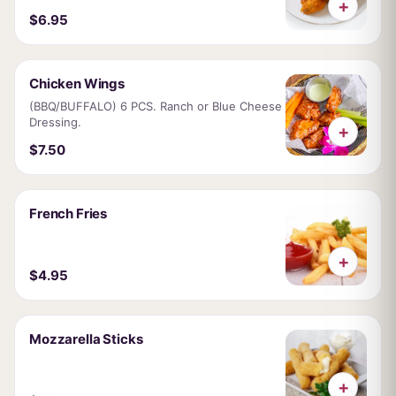
+
$6.95
Chicken Wings
(BBQ/BUFFALO) 6 PCS. Ranch or Blue Cheese
Dressing.
+
$7.50
French Fries
+
$4.95
Mozzarella Sticks
+