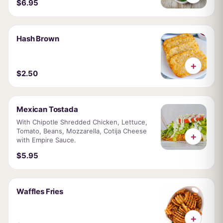
$6.95
Hash Brown
+
$2.50
Mexican Tostada
With Chipotle Shredded Chicken, Lettuce,
Tomato, Beans, Mozzarella, Cotija Cheese
+
with Empire Sauce.
$5.95
Waffles Fries
+