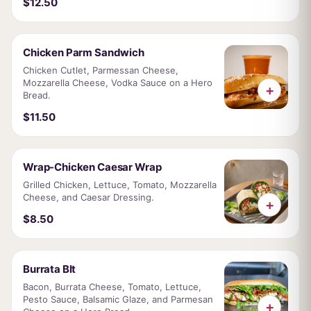
$12.50
Chicken Parm Sandwich
Chicken Cutlet, Parmessan Cheese,
Mozzarella Cheese, Vodka Sauce on a Hero
+
Bread.
$11.50
Wrap-Chicken Caesar Wrap
Grilled Chicken, Lettuce, Tomato, Mozzarella
Cheese, and Caesar Dressing.
+
$8.50
Burrata Blt
Bacon, Burrata Cheese, Tomato, Lettuce,
Pesto Sauce, Balsamic Glaze, and Parmesan
+