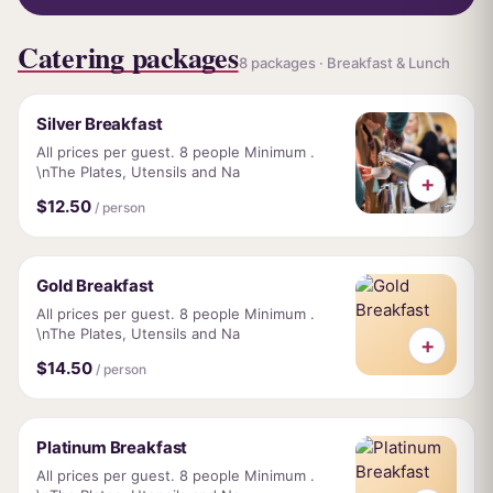
Catering packages
8 packages · Breakfast & Lunch
Silver Breakfast
All prices per guest. 8 people Minimum .
\nThe Plates, Utensils and Na
+
$12.50
/ person
Gold Breakfast
All prices per guest. 8 people Minimum .
\nThe Plates, Utensils and Na
+
$14.50
/ person
Platinum Breakfast
All prices per guest. 8 people Minimum .