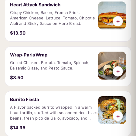
Heart Attack Sandwich
Crispy Chicken, Bacon, French Fries,
American Cheese, Lettuce, Tomato, Chipotle
+
Aioli and Sticky Sauce on Hero Bread.
$13.50
Wrap-Paris Wrap
Grilled Chicken, Burrata, Tomato, Spinach,
Balsamic Glaze, and Pesto Sauce.
+
$8.50
Burrito Fiesta
A Flavor packed burrito wrapped in a warm
flour tortilla, stuffed with seasoned rice, black
+
beans, fresh pico de Gallo, avocado, and
choice of grilled chicken or juicy steak.
$14.95
Finished with our famous Empire sauce.