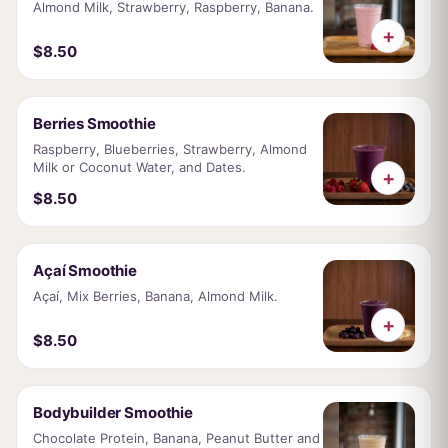
Almond Milk, Strawberry, Raspberry, Banana.
+
$8.50
Berries Smoothie
Raspberry, Blueberries, Strawberry, Almond
Milk or Coconut Water, and Dates.
+
$8.50
Açaí Smoothie
Açaí, Mix Berries, Banana, Almond Milk.
+
$8.50
Bodybuilder Smoothie
Chocolate Protein, Banana, Peanut Butter and