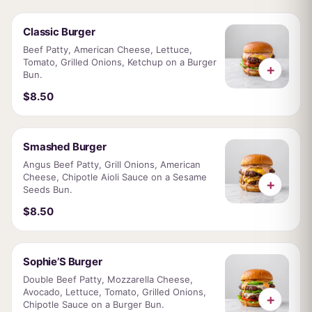
Classic Burger
Beef Patty, American Cheese, Lettuce,
Tomato, Grilled Onions, Ketchup on a Burger
+
Bun.
$8.50
Smashed Burger
Angus Beef Patty, Grill Onions, American
Cheese, Chipotle Aioli Sauce on a Sesame
+
Seeds Bun.
$8.50
Sophie’S Burger
Double Beef Patty, Mozzarella Cheese,
Avocado, Lettuce, Tomato, Grilled Onions,
+
Chipotle Sauce on a Burger Bun.