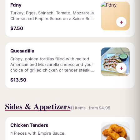
Fdny
Turkey, Eggs, Spinach, Tomato, Mozzarella
Cheese and Empire Suace on a Kaiser Roll.
+
$7.50
Quesadilla
Crispy, golden tortillas filled with melted
American and Mozzarella cheese and your
+
choice of grilled chicken or tender steak,
fresh pico de Gallo, and our signature Empire
$13.50
sauce.
Sides & Appetizers
11 items · from $4.95
Chicken Tenders
4 Pieces with Empire Sauce.