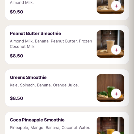
Almond Milk.
+
$9.50
Peanut Butter Smoothie
Almond Milk, Banana, Peanut Butter, Frozen
Coconut Milk.
+
$8.50
Greens Smoothie
Kale, Spinach, Banana, Orange Juice.
+
$8.50
Coco Pineapple Smoothie
Pineapple, Mango, Banana, Coconut Water.