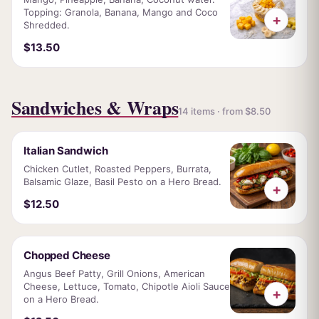
Topping: Granola, Banana, Mango and Coco
+
Shredded.
$13.50
Sandwiches & Wraps
14 items · from $8.50
Italian Sandwich
Chicken Cutlet, Roasted Peppers, Burrata,
Balsamic Glaze, Basil Pesto on a Hero Bread.
+
$12.50
Chopped Cheese
Angus Beef Patty, Grill Onions, American
Cheese, Lettuce, Tomato, Chipotle Aioli Sauce
+
on a Hero Bread.