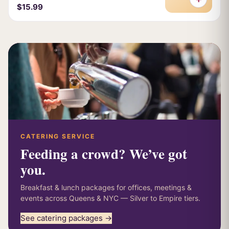
$15.99
CATERING SERVICE
Feeding a crowd? We’ve got
you.
Breakfast & lunch packages for offices, meetings &
events across Queens & NYC — Silver to Empire tiers.
See catering packages →