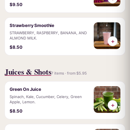
$9.50
Strawberry Smoothie
STRAWBERRY, RASPBERRY, BANANA, AND
ALMOND MILK.
+
$8.50
Juices & Shots
7 items · from $5.95
Green On Juice
Spinach, Kale, Cucumber, Celery, Green
Apple, Lemon.
+
$8.50