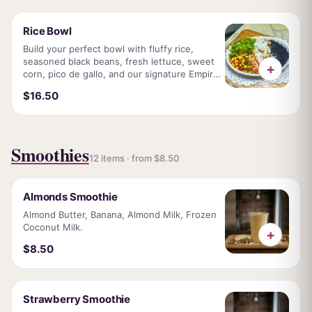
Rice Bowl
Build your perfect bowl with fluffy rice,
seasoned black beans, fresh lettuce, sweet
+
corn, pico de gallo, and our signature Empire
sauce. Topped with your choice of grilled
$16.50
chicken, tender steak or crispy falafel.
Smoothies
12 items · from $8.50
Almonds Smoothie
Almond Butter, Banana, Almond Milk, Frozen
Coconut Milk.
+
$8.50
Strawberry Smoothie