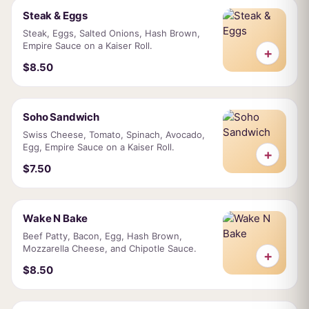
Steak & Eggs
Steak, Eggs, Salted Onions, Hash Brown,
Empire Sauce on a Kaiser Roll.
+
$8.50
Soho Sandwich
Swiss Cheese, Tomato, Spinach, Avocado,
Egg, Empire Sauce on a Kaiser Roll.
+
$7.50
Wake N Bake
Beef Patty, Bacon, Egg, Hash Brown,
Mozzarella Cheese, and Chipotle Sauce.
+
$8.50