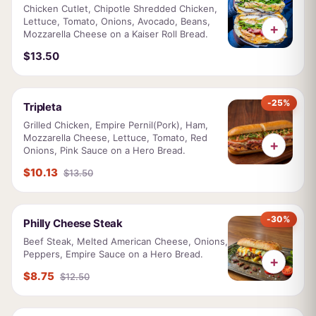
Chicken Cutlet, Chipotle Shredded Chicken,
Lettuce, Tomato, Onions, Avocado, Beans,
+
Mozzarella Cheese on a Kaiser Roll Bread.
$13.50
-25%
Tripleta
Grilled Chicken, Empire Pernil(Pork), Ham,
Mozzarella Cheese, Lettuce, Tomato, Red
+
Onions, Pink Sauce on a Hero Bread.
$10.13
$13.50
-30%
Philly Cheese Steak
Beef Steak, Melted American Cheese, Onions,
Peppers, Empire Sauce on a Hero Bread.
+
$8.75
$12.50