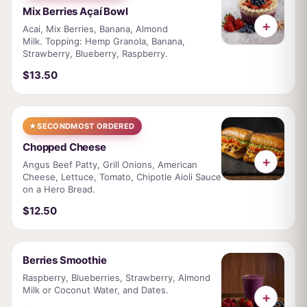
Mix Berries Açaí Bowl
+
Acai, Mix Berries, Banana, Almond
Milk. Topping: Hemp Granola, Banana,
Strawberry, Blueberry, Raspberry.
$13.50
★
SECOND
MOST ORDERED
Chopped Cheese
+
Angus Beef Patty, Grill Onions, American
Cheese, Lettuce, Tomato, Chipotle Aioli Sauce
on a Hero Bread.
$12.50
Berries Smoothie
Raspberry, Blueberries, Strawberry, Almond
Milk or Coconut Water, and Dates.
+