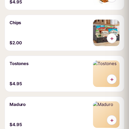
$4.95
Chips
+
$2.00
Tostones
+
$4.95
Maduro
+
$4.95