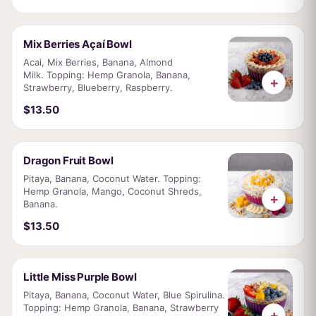
Mix Berries Açaí Bowl
Acai, Mix Berries, Banana, Almond
Milk. Topping: Hemp Granola, Banana,
+
Strawberry, Blueberry, Raspberry.
$13.50
Dragon Fruit Bowl
Pitaya, Banana, Coconut Water. Topping:
Hemp Granola, Mango, Coconut Shreds,
+
Banana.
$13.50
Little Miss Purple Bowl
Pitaya, Banana, Coconut Water, Blue Spirulina.
Topping: Hemp Granola, Banana, Strawberry
+