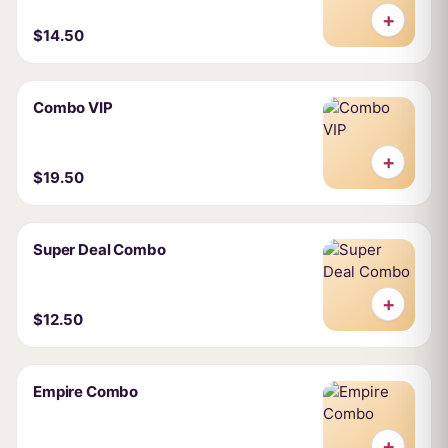
+
$14.50
Combo VIP
+
$19.50
Super Deal Combo
+
$12.50
Empire Combo
+