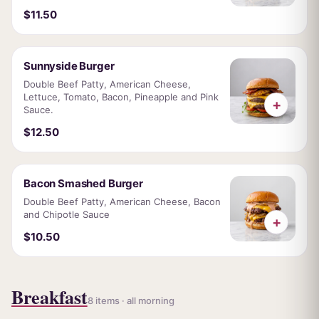
$11.50
Sunnyside Burger
Double Beef Patty, American Cheese,
Lettuce, Tomato, Bacon, Pineapple and Pink
+
Sauce.
$12.50
Bacon Smashed Burger
Double Beef Patty, American Cheese, Bacon
and Chipotle Sauce
+
$10.50
Breakfast
8 items · all morning