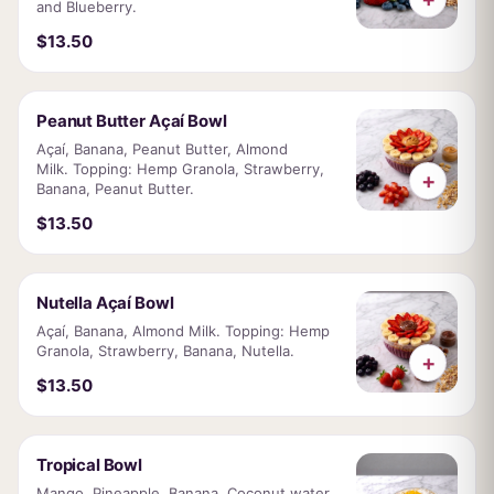
and Blueberry.
$13.50
Peanut Butter Açaí Bowl
Açaí, Banana, Peanut Butter, Almond
Milk. Topping: Hemp Granola, Strawberry,
+
Banana, Peanut Butter.
$13.50
Nutella Açaí Bowl
Açaí, Banana, Almond Milk. Topping: Hemp
Granola, Strawberry, Banana, Nutella.
+
$13.50
Tropical Bowl
Mango, Pineapple, Banana, Coconut water.