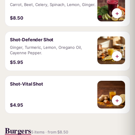
Carrot, Beet, Celery, Spinach, Lemon, Ginger.
+
$8.50
Shot-Defender Shot
Ginger, Turmeric, Lemon, Oregano Oil,
Cayenne Pepper.
+
$5.95
Shot-Vital Shot
+
$4.95
Burgers
5 items · from $8.50