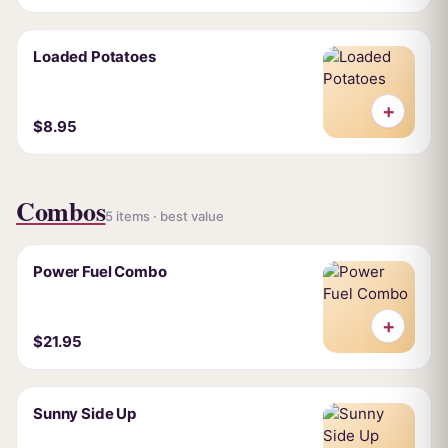
Loaded Potatoes
+
$8.95
Combos
5 items · best value
Power Fuel Combo
+
$21.95
Sunny Side Up