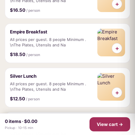
\nThe Plates, Utensils and Na
+
$16.50
/ person
Empire Breakfast
All prices per guest. 8 people Minimum .
\nThe Plates, Utensils and Na
+
$18.50
/ person
Silver Lunch
All prices per guest. 8 people Minimum .
\nThe Plates, Utensils and Na
+
$12.50
/ person
Gold Lunch
0 items · $0.00
View cart →
All prices per guest. 8 people Minimum .
Pickup · 10–15 min
\nThe Plates, Utensils and Na