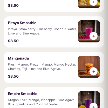
+
$8.50
Pitaya Smoothie
Pitaya, Strawberry, Blueberry, Coconut Water,
Lime and Blue Agave.
+
$8.50
Mangonada
Fresh Mango, Frozen Mango, Mango Nectar,
Chamoy, Tají, Lime and Blue Agave.
+
$8.50
Empire Smoothie
Dragon Fruit, Mango, Pineapple, Blue Agave,
Blue Spirulina and Coconut Water.
+