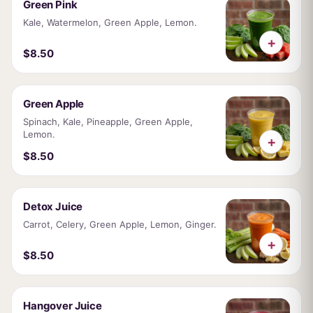
Green Pink
Kale, Watermelon, Green Apple, Lemon.
+
$8.50
Green Apple
Spinach, Kale, Pineapple, Green Apple,
Lemon.
+
$8.50
Detox Juice
Carrot, Celery, Green Apple, Lemon, Ginger.
+
$8.50
Hangover Juice