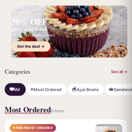
THIS MONTH ONLY
30% OFF
your açaí bowl
Jul 16 – 31 · pickup orders
Get the deal →
Categories
See all →
🍽️
⭐
🥣
🥪
All
Most Ordered
Açaí Bowls
Sandwic
Most Ordered
6 items
★
FIRST
MOST ORDERED