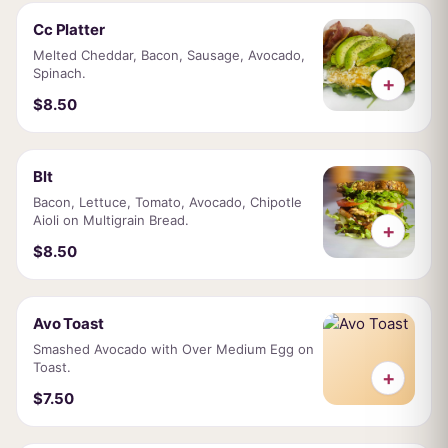
Cc Platter
Melted Cheddar, Bacon, Sausage, Avocado,
Spinach.
+
$8.50
Blt
Bacon, Lettuce, Tomato, Avocado, Chipotle
Aioli on Multigrain Bread.
+
$8.50
Avo Toast
Smashed Avocado with Over Medium Egg on
Toast.
+
$7.50