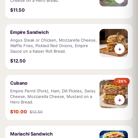
Cheese on a Hero Bread.
$11.50
Empire Sandwich
Angus Steak or Chicken, Mozzarella Cheese,
Waffle Fries, Pickled Red Onions, Empire
+
Sauce on a Kaiser Roll Bread.
$12.50
-20%
Cubano
Empire Pernil (Pork), Ham, Dill Pickles, Swiss
Cheese, Mozzarella Cheese, Mustard on a
+
Hero Bread.
$10.00
$12.50
Mariachi Sandwich