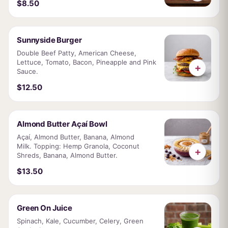
$8.50
Sunnyside Burger
Double Beef Patty, American Cheese,
Lettuce, Tomato, Bacon, Pineapple and Pink
+
Sauce.
$12.50
Almond Butter Açaí Bowl
Açaí, Almond Butter, Banana, Almond
Milk. Topping: Hemp Granola, Coconut
+
Shreds, Banana, Almond Butter.
$13.50
Green On Juice
Spinach, Kale, Cucumber, Celery, Green