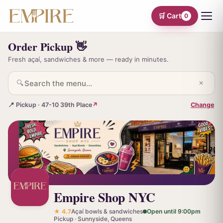
🛒 Cart
0
Order Pickup 👋
Fresh açaí, sandwiches & more — ready in minutes.
🔍
✕
📍 Pickup · 47-10 39th Place
↗
Change
Empire Shop NYC
★ 4.7
Açaí bowls & sandwiches
Open until 9:00pm
Pickup · Sunnyside, Queens