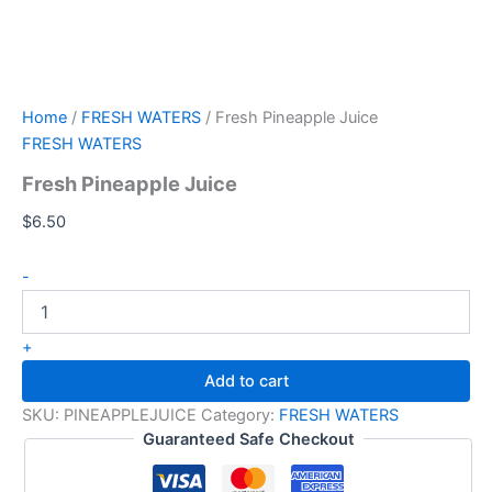
Home
/
FRESH WATERS
/ Fresh Pineapple Juice
FRESH WATERS
Fresh Pineapple Juice
$
6.50
-
+
Add to cart
SKU:
PINEAPPLEJUICE
Category:
FRESH WATERS
Guaranteed Safe Checkout