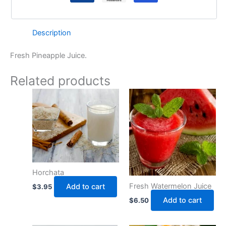
Description
Fresh Pineapple Juice.
Related products
Horchata
Fresh Watermelon Juice
Add to cart
$
3.95
Add to cart
$
6.50