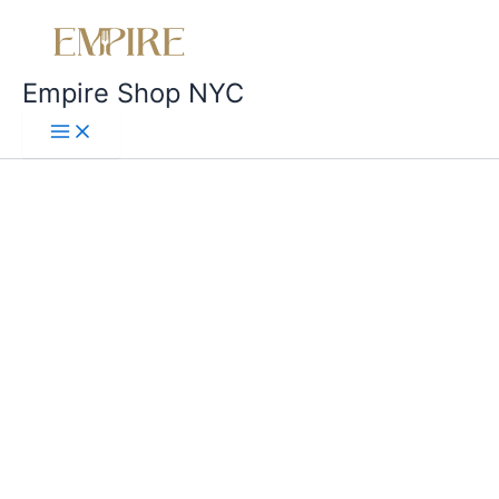
Empire Shop NYC