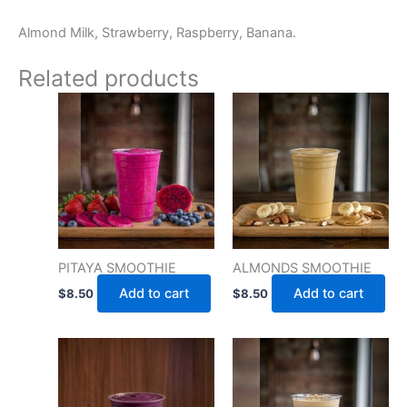
Almond Milk, Strawberry, Raspberry, Banana.
Related products
PITAYA SMOOTHIE
ALMONDS SMOOTHIE
Add to cart
Add to cart
$
8.50
$
8.50