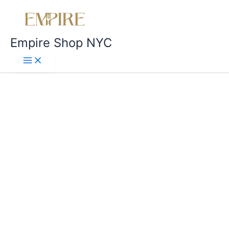
Empire Shop NYC