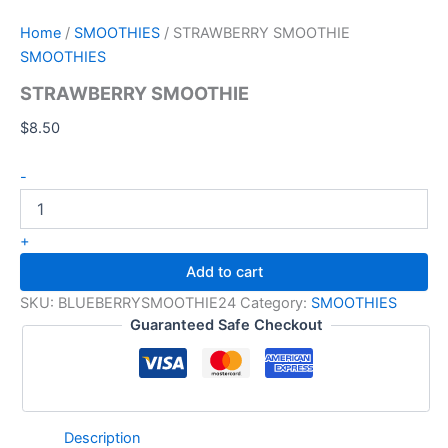
Home
/
SMOOTHIES
/ STRAWBERRY SMOOTHIE
SMOOTHIES
STRAWBERRY SMOOTHIE
$
8.50
-
+
Add to cart
SKU:
BLUEBERRYSMOOTHIE24
Category:
SMOOTHIES
Guaranteed Safe Checkout
Description